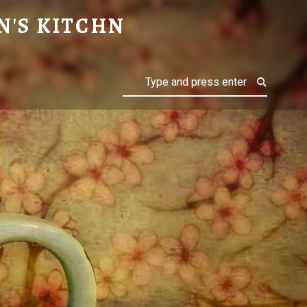
N'S KITCHN
Search