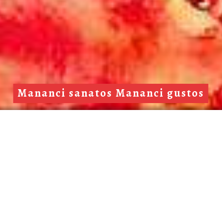
Mananci sanatos Mananci gustos