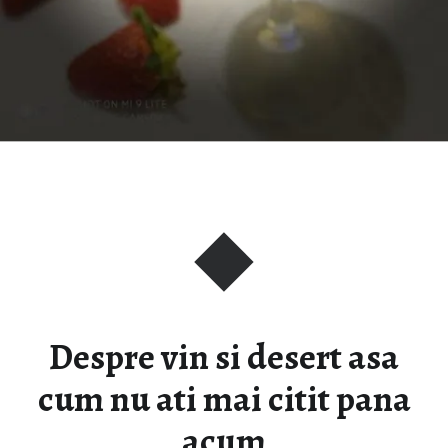
Despre vin si desert asa
cum nu ati mai citit pana
acum